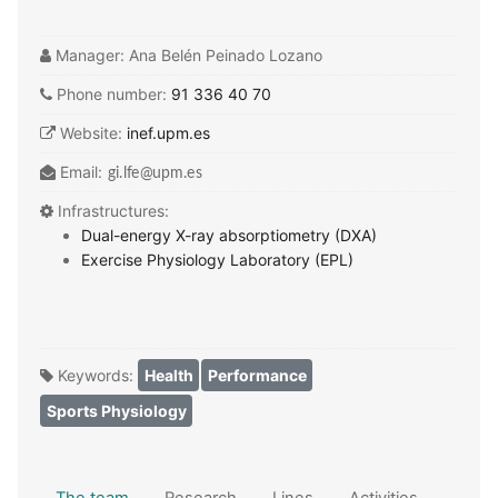
Manager:
Ana Belén Peinado Lozano
Phone number:
91 336 40 70
Website:
inef.upm.es
Email:
Infrastructures:
Dual-energy X-ray absorptiometry (DXA)
Exercise Physiology Laboratory (EPL)
Keywords:
Health
Performance
Sports Physiology