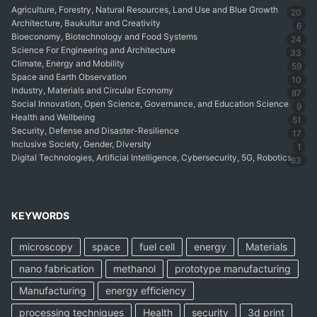
Agriculture, Forestry, Natural Resources, Land Use and Blue Growth
20
Architecture, Baukultur and Creativity
6
Bioeconomy, Biotechnology and Food Systems
24
Science For Engineering and Architecture
33
Climate, Energy and Mobility
59
Space and Earth Observation
10
Industry, Materials and Circular Economy
87
Social Innovation, Open Science, Governance, and Education Science
9
Health and Wellbeing
51
Security, Defense and Disaster-Resilience
17
Inclusive Society, Gender, Diversity
1
Digital Technologies, Artificial Intelligence, Cybersecurity, 5G, Robotics
83
KEYWORDS
microscopy
space
fuel cell
energy
Materials
nano fabrication
methanol
prototype manufacturing
Manufacturing
energy efficiency
processing techniques
Health
security
3d print