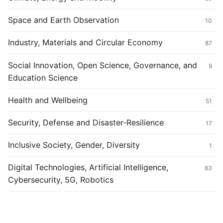
Space and Earth Observation
10
Industry, Materials and Circular Economy
87
Social Innovation, Open Science, Governance, and
9
Education Science
Health and Wellbeing
51
Security, Defense and Disaster-Resilience
17
Inclusive Society, Gender, Diversity
1
Digital Technologies, Artificial Intelligence,
83
Cybersecurity, 5G, Robotics