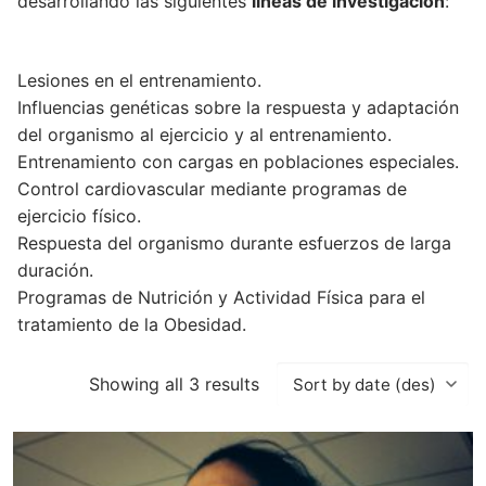
desarrollando las siguientes
líneas de investigación
:
Lesiones en el entrenamiento.
Influencias genéticas sobre la respuesta y adaptación
del organismo al ejercicio y al entrenamiento.
Entrenamiento con cargas en poblaciones especiales.
Control cardiovascular mediante programas de
ejercicio físico.
Respuesta del organismo durante esfuerzos de larga
duración.
Programas de Nutrición y Actividad Física para el
tratamiento de la Obesidad.
Showing all 3 results