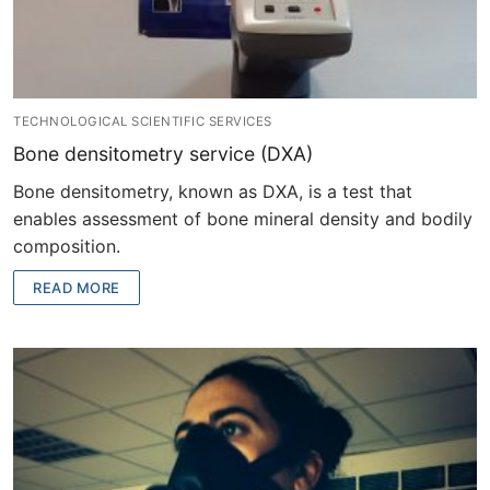
TECHNOLOGICAL SCIENTIFIC SERVICES
Bone densitometry service (DXA)
Bone densitometry, known as DXA, is a test that
enables assessment of bone mineral density and bodily
composition.
READ MORE