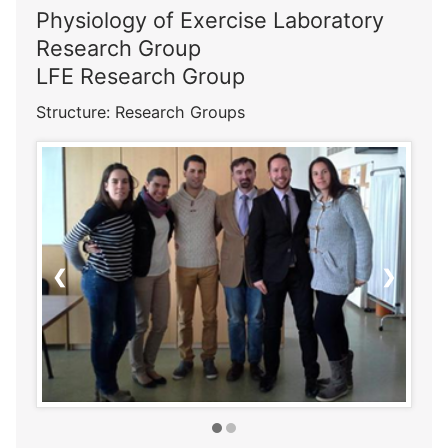
Physiology of Exercise Laboratory
Research Group
LFE Research Group
Structure: Research Groups
❮
❯