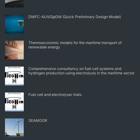
DMFC-AUV/QpDM (Quick Preliminary Design Model)
Thermoeconomic models for the maritime transport of
renewable energy
Comprehensive consultancy on fuel cell systems and
hydrogen production using electrolysis in the maritime sector.
Fuel cell and electrolyser trials
SEAMOOR