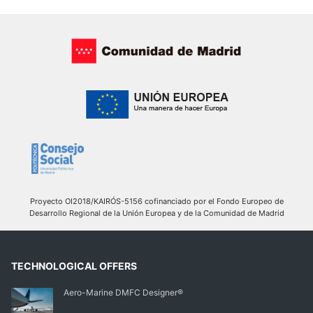
Proyecto OI2018/KAIRÓS-5156 cofinanciado por el Fondo Europeo de
Desarrollo Regional de la Unión Europea y de la Comunidad de Madrid
TECHNOLOGICAL OFFERS
Aero-Marine DMFC Designer®