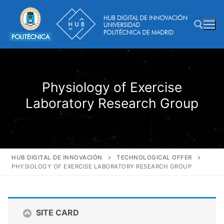
Skip
to
content
Search for:
Physiology of Exercise
Laboratory Research Group
HUB DIGITAL DE INNOVACIÓN
TECHNOLOGICAL OFFER
PHYSIOLOGY OF EXERCISE LABORATORY RESEARCH GROUP
SITE CARD