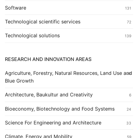
Software
131
Technological scientific services
72
Technological solutions
139
RESEARCH AND INNOVATION AREAS
Agriculture, Forestry, Natural Resources, Land Use and
20
Blue Growth
Architecture, Baukultur and Creativity
6
Bioeconomy, Biotechnology and Food Systems
24
Science For Engineering and Architecture
33
Climate, Energy and Mobility
59