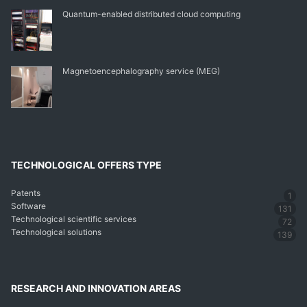
Quantum-enabled distributed cloud computing
Magnetoencephalography service (MEG)
TECHNOLOGICAL OFFERS TYPE
Patents
1
Software
131
Technological scientific services
72
Technological solutions
139
RESEARCH AND INNOVATION AREAS