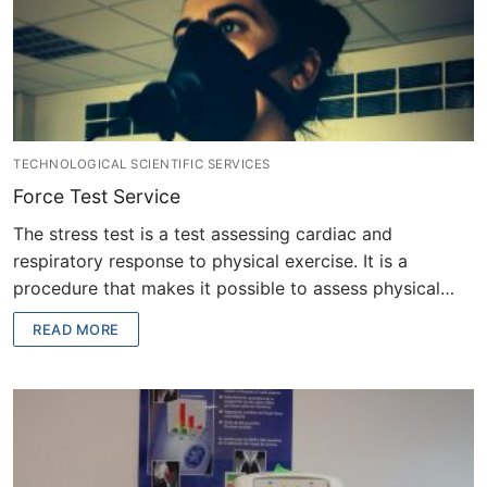
TECHNOLOGICAL SCIENTIFIC SERVICES
Force Test Service
The stress test is a test assessing cardiac and
respiratory response to physical exercise. It is a
procedure that makes it possible to assess physical…
READ MORE