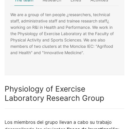
The team
Research
Lines
Activities
We are a group of ten people ¿researchers, technical
staff, administrative staff and trainee research staff¿
working on R&I in Health and Performance. We work in
the Physiology of Exercise Laboratory at the Faculty of
Physical Activity and Sports Sciences. We are also
members of two clusters at the Moncloa IEC: "Agrifood
and Health" and "Innovative Medicine".
Physiology of Exercise
Laboratory Research Group
Los miembros del grupo llevan a cabo su trabajo