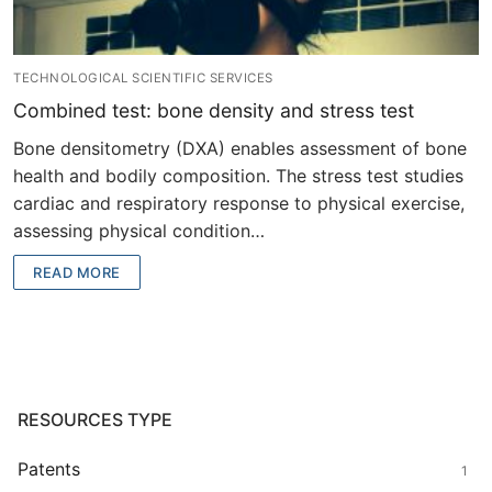
TECHNOLOGICAL SCIENTIFIC SERVICES
Combined test: bone density and stress test
Bone densitometry (DXA) enables assessment of bone
health and bodily composition. The stress test studies
cardiac and respiratory response to physical exercise,
assessing physical condition…
READ MORE
RESOURCES TYPE
Patents
1